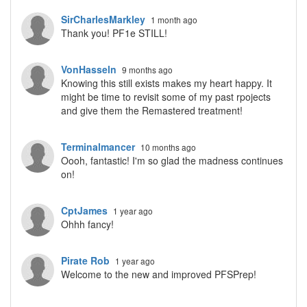
SirCharlesMarkley
1 month ago
Thank you! PF1e STILL!
VonHasseln
9 months ago
Knowing this still exists makes my heart happy. It
might be time to revisit some of my past rpojects
and give them the Remastered treatment!
Terminalmancer
10 months ago
Oooh, fantastic! I'm so glad the madness continues
on!
CptJames
1 year ago
Ohhh fancy!
Pirate Rob
1 year ago
Welcome to the new and improved PFSPrep!