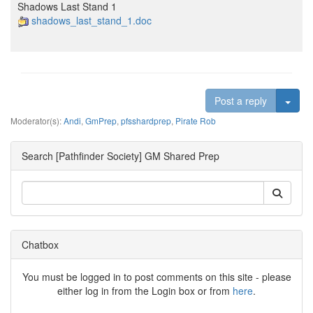
Shadows Last Stand 1
shadows_last_stand_1.doc
Togg
Post a reply
Moderator(s):
Andi
,
GmPrep
,
pfsshardprep
,
Pirate Rob
Search [Pathfinder Society] GM Shared Prep
Chatbox
You must be logged in to post comments on this site - please
either log in from the Login box or from
here
.