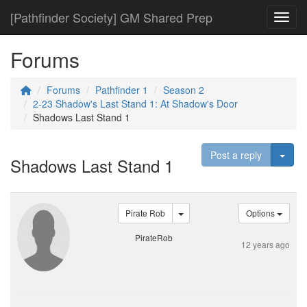
[Pathfinder Society] GM Shared Prep
Toggl
Forums
Forums
Pathfinder 1
Season 2
2-23 Shadow's Last Stand 1: At Shadow's Door
Shadows Last Stand 1
Togg
Post a reply
Shadows Last Stand 1
Pirate Rob
Options
PirateRob
12 years ago