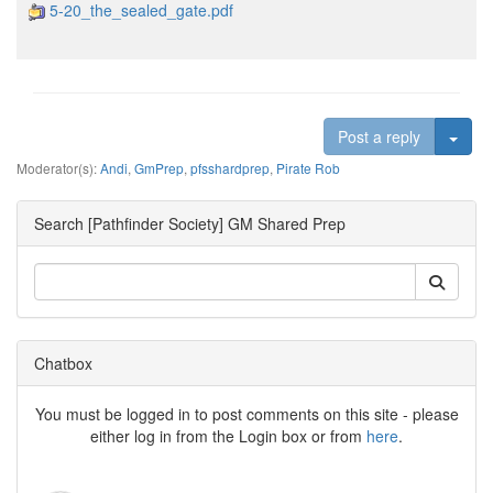
5-20_the_sealed_gate.pdf
Togg
Post a reply
Moderator(s):
Andi
,
GmPrep
,
pfsshardprep
,
Pirate Rob
Search [Pathfinder Society] GM Shared Prep
Chatbox
You must be logged in to post comments on this site - please
either log in from the Login box or from
here
.