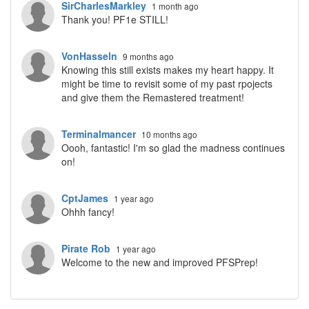
SirCharlesMarkley
1 month ago
Thank you! PF1e STILL!
VonHasseln
9 months ago
Knowing this still exists makes my heart happy. It
might be time to revisit some of my past rpojects
and give them the Remastered treatment!
Terminalmancer
10 months ago
Oooh, fantastic! I'm so glad the madness continues
on!
CptJames
1 year ago
Ohhh fancy!
Pirate Rob
1 year ago
Welcome to the new and improved PFSPrep!