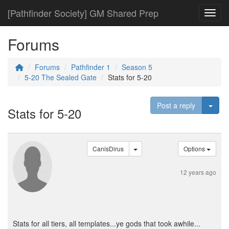
[Pathfinder Society] GM Shared Prep
Toggl
Forums
Forums
Pathfinder 1
Season 5
5-20 The Sealed Gate
Stats for 5-20
Togg
Post a reply
Stats for 5-20
CanisDirus
Options
12 years ago
Stats for all tiers, all templates...ye gods that took awhile...