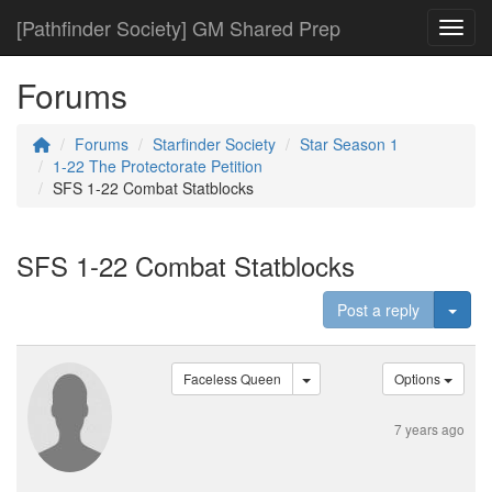
[Pathfinder Society] GM Shared Prep
Toggl
Forums
Forums
Starfinder Society
Star Season 1
1-22 The Protectorate Petition
SFS 1-22 Combat Statblocks
SFS 1-22 Combat Statblocks
Togg
Post a reply
Faceless Queen
Options
7 years ago