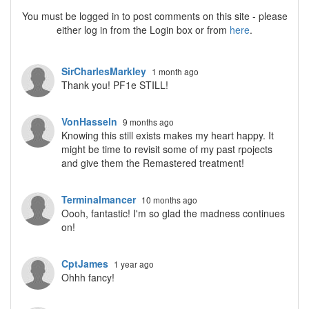
You must be logged in to post comments on this site - please
either log in from the Login box or from
here
.
SirCharlesMarkley
1 month ago
Thank you! PF1e STILL!
VonHasseln
9 months ago
Knowing this still exists makes my heart happy. It
might be time to revisit some of my past rpojects
and give them the Remastered treatment!
Terminalmancer
10 months ago
Oooh, fantastic! I'm so glad the madness continues
on!
CptJames
1 year ago
Ohhh fancy!