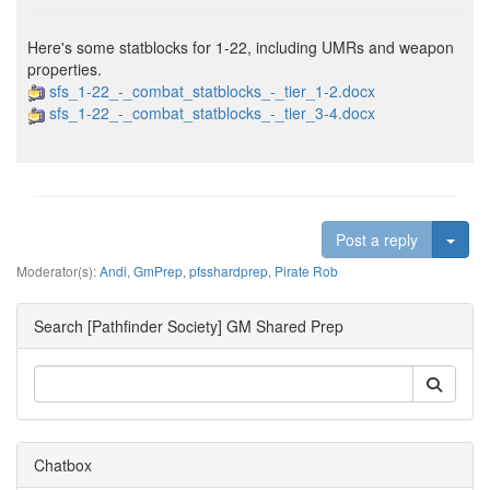
Here's some statblocks for 1-22, including UMRs and weapon
properties.
sfs_1-22_-_combat_statblocks_-_tier_1-2.docx
sfs_1-22_-_combat_statblocks_-_tier_3-4.docx
Togg
Post a reply
Moderator(s):
Andi
,
GmPrep
,
pfsshardprep
,
Pirate Rob
Search [Pathfinder Society] GM Shared Prep
Chatbox