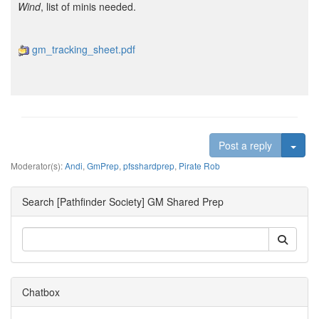
Wind
, list of minis needed.
gm_tracking_sheet.pdf
Togg
Post a reply
Moderator(s):
Andi
,
GmPrep
,
pfsshardprep
,
Pirate Rob
Search [Pathfinder Society] GM Shared Prep
Chatbox