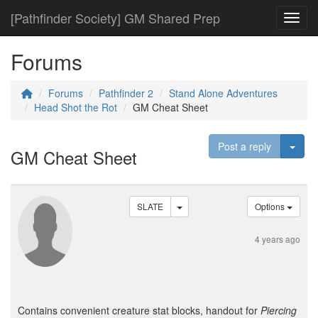
[Pathfinder Society] GM Shared Prep
Toggl
Forums
Forums
Pathfinder 2
Stand Alone Adventures
Head Shot the Rot
GM Cheat Sheet
Togg
Post a reply
GM Cheat Sheet
SLATE
Options
4 years ago
Contains convenient creature stat blocks, handout for
Piercing