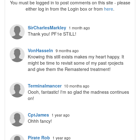
You must be logged in to post comments on this site - please
either log in from the Login box or from
here
.
SirCharlesMarkley
1 month ago
Thank you! PF1e STILL!
VonHasseln
9 months ago
Knowing this still exists makes my heart happy. It
might be time to revisit some of my past rpojects
and give them the Remastered treatment!
Terminalmancer
10 months ago
Oooh, fantastic! I'm so glad the madness continues
on!
CptJames
1 year ago
Ohhh fancy!
Pirate Rob
1 year ago