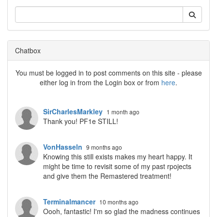
Chatbox
You must be logged in to post comments on this site - please
either log in from the Login box or from
here
.
SirCharlesMarkley
1 month ago
Thank you! PF1e STILL!
VonHasseln
9 months ago
Knowing this still exists makes my heart happy. It
might be time to revisit some of my past rpojects
and give them the Remastered treatment!
Terminalmancer
10 months ago
Oooh, fantastic! I'm so glad the madness continues