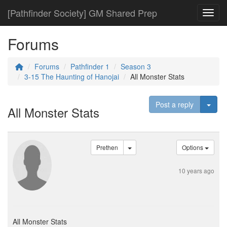
[Pathfinder Society] GM Shared Prep
Toggl
Forums
Forums
Pathfinder 1
Season 3
3-15 The Haunting of Hanojai
All Monster Stats
Togg
Post a reply
All Monster Stats
Prethen
Options
10 years ago
All Monster Stats