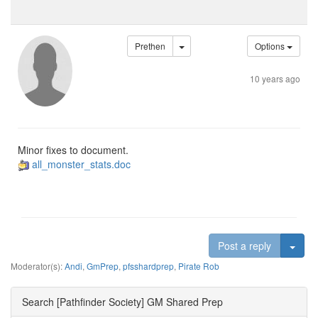
Prethen
Options
10 years ago
Minor fixes to document.
all_monster_stats.doc
Togg
Post a reply
Moderator(s):
Andi
,
GmPrep
,
pfsshardprep
,
Pirate Rob
Search [Pathfinder Society] GM Shared Prep