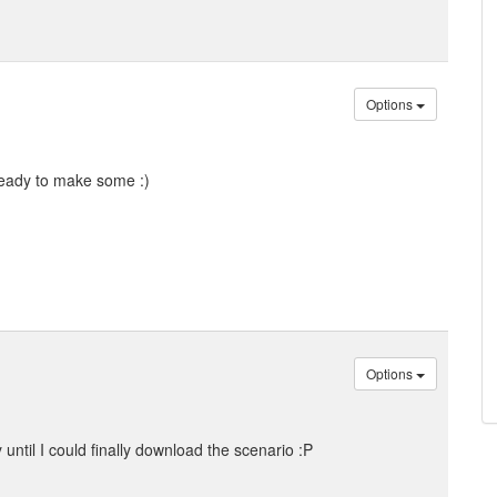
Options
ready to make some :)
Options
y until I could finally download the scenario :P