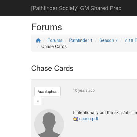
[Pathfinder Society] GM Shared Prep
Forums
Forums
Pathfinder 1
Season 7
7-18 F
Chase Cards
Chase Cards
10 years ago
Ascalaphus
I intentionally put the skills/abil
chase.pdf