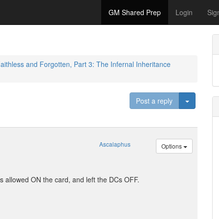
GM Shared Prep
Login
Sig
aithless and Forgotten, Part 3: The Infernal Inheritance
Toggle D
Post a reply
Ascalaphus
Options
ities allowed ON the card, and left the DCs OFF.