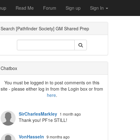
nup
Read Me
Forum
Sign up
Sign In
Search [Pathfinder Society] GM Shared Prep
ropdown
Chatbox
You must be logged in to post comments on this
site - please either log in from the Login box or from
here
.
SirCharlesMarkley
1 month ago
Thank you! PF1e STILL!
VonHasseln
9 months ago