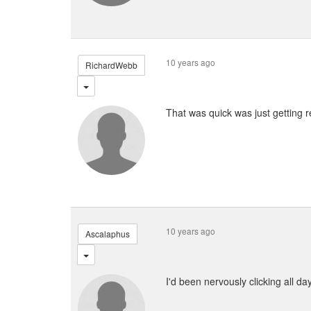
10 years ago
RichardWebb
That was quick was just getting 
10 years ago
Ascalaphus
I'd been nervously clicking all da