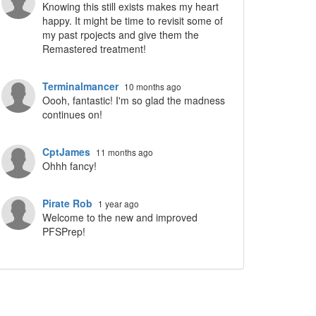
Knowing this still exists makes my heart
happy. It might be time to revisit some of
my past rpojects and give them the
Remastered treatment!
Terminalmancer
10 months ago
Oooh, fantastic! I'm so glad the madness
continues on!
CptJames
11 months ago
Ohhh fancy!
Pirate Rob
1 year ago
Welcome to the new and improved
PFSPrep!