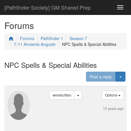
[Pathfinder Society] GM Shared Prep
Toggl
Forums
Forums
Pathfinder 1
Season 7
7-11 Ancients Anguish
NPC Spells & Special Abilities
NPC Spells & Special Abilities
Togg
Post a reply
werebuffalo
Options
10 years ago