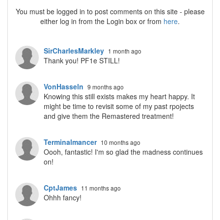
You must be logged in to post comments on this site - please
either log in from the Login box or from
here
.
SirCharlesMarkley
1 month ago
Thank you! PF1e STILL!
VonHasseln
9 months ago
Knowing this still exists makes my heart happy. It
might be time to revisit some of my past rpojects
and give them the Remastered treatment!
Terminalmancer
10 months ago
Oooh, fantastic! I'm so glad the madness continues
on!
CptJames
11 months ago
Ohhh fancy!