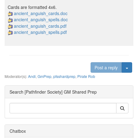
Cards are formatted 4x6.
ancient_anguish_cards.doc
ancient_anguish_spells.doc
ancient_anguish_cards.pdf
ancient_anguish_spells.pdf
Togg
Post a reply
Moderator(s):
Andi
,
GmPrep
,
pfsshardprep
,
Pirate Rob
Search [Pathfinder Society] GM Shared Prep
Chatbox