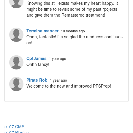
Knowing this still exists makes my heart happy. It
might be time to revisit some of my past rpojects
and give them the Remastered treatment!
Terminalmancer
10 months ago
Oooh, fantastic! I'm so glad the madness continues
on!
CptJames
1 year ago
Ohhh fancy!
Pirate Rob
1 year ago
Welcome to the new and improved PFSPrep!
e107 CMS
e107 Plugins