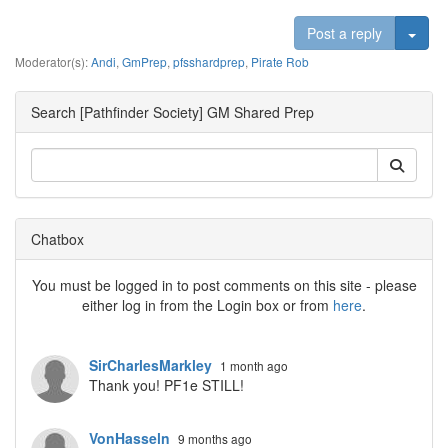
Togg
Post a reply
Moderator(s):
Andi
,
GmPrep
,
pfsshardprep
,
Pirate Rob
Search [Pathfinder Society] GM Shared Prep
Chatbox
You must be logged in to post comments on this site - please
either log in from the Login box or from
here
.
SirCharlesMarkley
1 month ago
Thank you! PF1e STILL!
VonHasseln
9 months ago