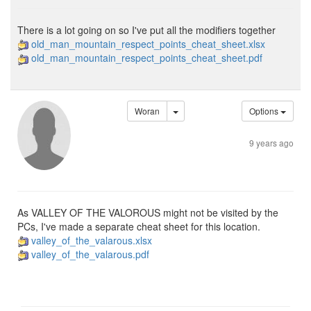
There is a lot going on so I've put all the modifiers together
old_man_mountain_respect_points_cheat_sheet.xlsx
old_man_mountain_respect_points_cheat_sheet.pdf
Woran
Options
9 years ago
As VALLEY OF THE VALOROUS might not be visited by the
PCs, I've made a separate cheat sheet for this location.
valley_of_the_valarous.xlsx
valley_of_the_valarous.pdf