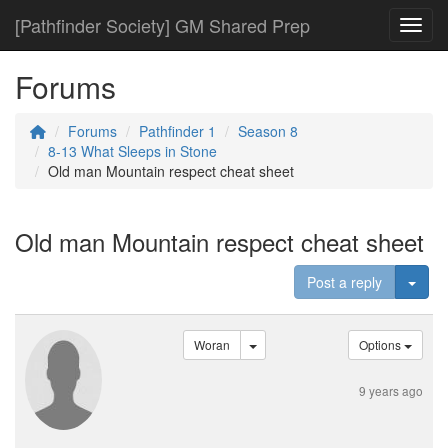
[Pathfinder Society] GM Shared Prep
Toggl
Forums
Forums
Pathfinder 1
Season 8
8-13 What Sleeps in Stone
Old man Mountain respect cheat sheet
Old man Mountain respect cheat sheet
Togg
Post a reply
Woran
Options
9 years ago