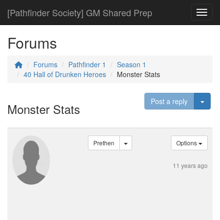
[Pathfinder Society] GM Shared Prep
Toggl
Forums
Forums
Pathfinder 1
Season 1
40 Hall of Drunken Heroes
Monster Stats
Togg
Post a reply
Monster Stats
Prethen
Options
11 years ago