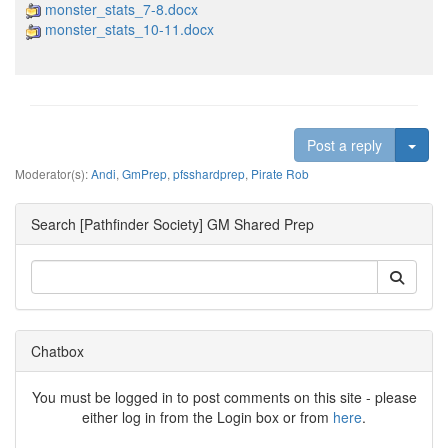
monster_stats_7-8.docx
monster_stats_10-11.docx
Togg
Post a reply
Moderator(s):
Andi
,
GmPrep
,
pfsshardprep
,
Pirate Rob
Search [Pathfinder Society] GM Shared Prep
Chatbox
You must be logged in to post comments on this site - please
either log in from the Login box or from
here
.