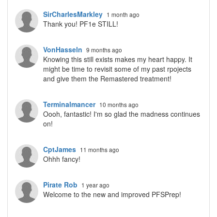
SirCharlesMarkley
1 month ago
Thank you! PF1e STILL!
VonHasseln
9 months ago
Knowing this still exists makes my heart happy. It
might be time to revisit some of my past rpojects
and give them the Remastered treatment!
Terminalmancer
10 months ago
Oooh, fantastic! I'm so glad the madness continues
on!
CptJames
11 months ago
Ohhh fancy!
Pirate Rob
1 year ago
Welcome to the new and improved PFSPrep!