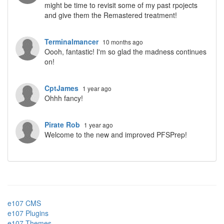
might be time to revisit some of my past rpojects
and give them the Remastered treatment!
Terminalmancer
10 months ago
Oooh, fantastic! I'm so glad the madness continues
on!
CptJames
1 year ago
Ohhh fancy!
Pirate Rob
1 year ago
Welcome to the new and improved PFSPrep!
e107 CMS
e107 Plugins
e107 Themes