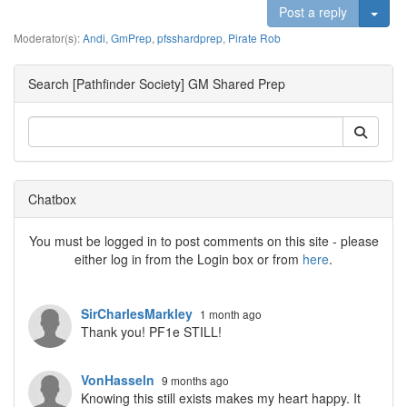
Togg
Post a reply
Moderator(s):
Andi
,
GmPrep
,
pfsshardprep
,
Pirate Rob
Search [Pathfinder Society] GM Shared Prep
Chatbox
You must be logged in to post comments on this site - please
either log in from the Login box or from
here
.
SirCharlesMarkley
1 month ago
Thank you! PF1e STILL!
VonHasseln
9 months ago
Knowing this still exists makes my heart happy. It