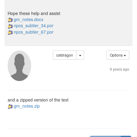
Hope these help and assist
gm_notes.docx
npcs_subtier_34.por
npcs_subtier_67.por
catdragon
Options
9 years ago
and a zipped version of the text
gm_notes.zip