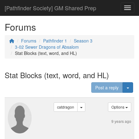
[Pathfinder Society] GM Shared Prep
Toggl
Forums
Forums
Pathfinder 1
Season 3
3-02 Sewer Dragons of Absalom
Stat Blocks (text, word, and HL)
Stat Blocks (text, word, and HL)
Togg
Post a reply
catdragon
Options
9 years ago