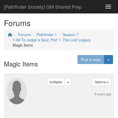
[Pathfinder Society] GM Shared Prep
Toggl
Forums
Forums
Pathfinder 1
Season 7
7-06 To Judge a Soul, Part 1: The Lost Legacy
Magic Items
Togg
Post a reply
Magic Items
brattykat
Options
9 years ago