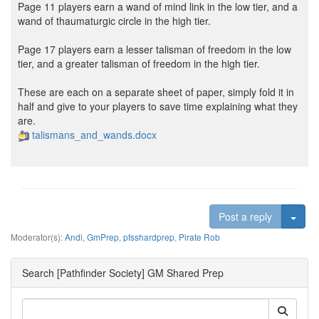
Page 11 players earn a wand of mind link in the low tier, and a
wand of thaumaturgic circle in the high tier.
Page 17 players earn a lesser talisman of freedom in the low
tier, and a greater talisman of freedom in the high tier.
These are each on a separate sheet of paper, simply fold it in
half and give to your players to save time explaining what they
are.
talismans_and_wands.docx
Togg
Post a reply
Moderator(s):
Andi
,
GmPrep
,
pfsshardprep
,
Pirate Rob
Search [Pathfinder Society] GM Shared Prep