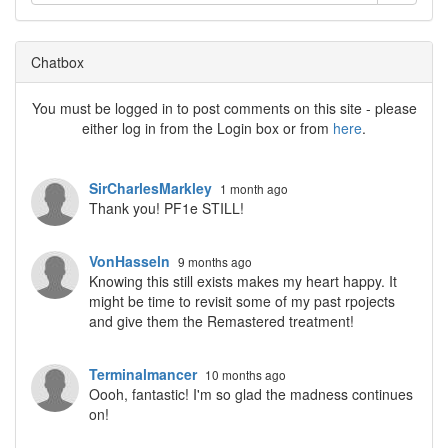
Chatbox
You must be logged in to post comments on this site - please
either log in from the Login box or from
here
.
SirCharlesMarkley
1 month ago
Thank you! PF1e STILL!
VonHasseln
9 months ago
Knowing this still exists makes my heart happy. It
might be time to revisit some of my past rpojects
and give them the Remastered treatment!
Terminalmancer
10 months ago
Oooh, fantastic! I'm so glad the madness continues
on!