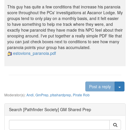
This guy has quite a few conditions that increase his paranoia
score throughout the PCs' investigations at Ascanor Lodge. My
groups tend to only play on a monthly basis, and it felt easier
to have something to help me track where they were, and
exactly how paranoid they have made this NPC feel about their
snooping around. I've put together a really simple PDF file that
you can just check boxes next to conditions to see how many
paranoia points your group has accumulated.
estovions_paranoia.pdf
Togg
Post a reply
Moderator(s):
Andi
,
GmPrep
,
pfsshardprep
,
Pirate Rob
Search [Pathfinder Society] GM Shared Prep