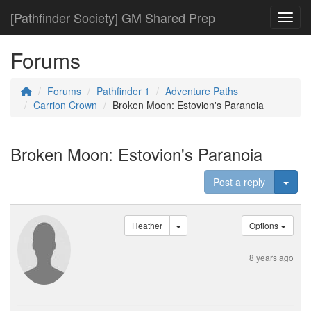
[Pathfinder Society] GM Shared Prep
Toggl
Forums
Forums
Pathfinder 1
Adventure Paths
Carrion Crown
Broken Moon: Estovion's Paranoia
Broken Moon: Estovion's Paranoia
Togg
Post a reply
Heather
Options
8 years ago