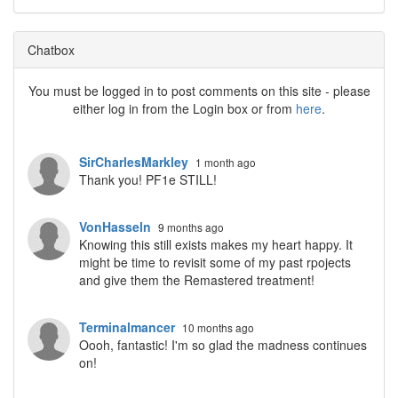
Chatbox
You must be logged in to post comments on this site - please
either log in from the Login box or from
here
.
SirCharlesMarkley
1 month ago
Thank you! PF1e STILL!
VonHasseln
9 months ago
Knowing this still exists makes my heart happy. It
might be time to revisit some of my past rpojects
and give them the Remastered treatment!
Terminalmancer
10 months ago
Oooh, fantastic! I'm so glad the madness continues
on!