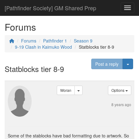
[Pathfinder Society] GM Shared Prep
Toggl
Forums
Forums
Pathfinder 1
Season 9
9-19 Clash in Kaimuko Wood
Statblocks tier 8-9
Togg
Post a reply
Statblocks tier 8-9
Woran
Options
8 years ago
Some of the stablocks have bad formatting due to artwork. So