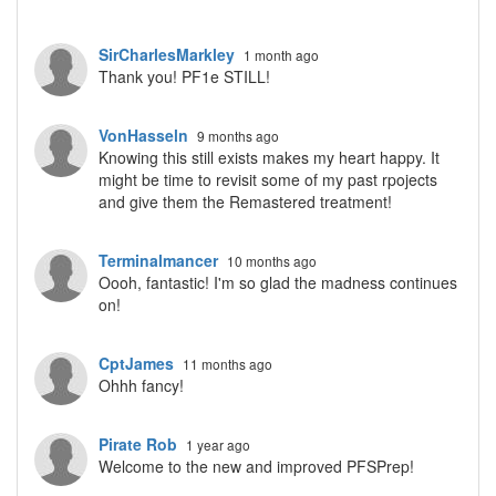
SirCharlesMarkley
1 month ago
Thank you! PF1e STILL!
VonHasseln
9 months ago
Knowing this still exists makes my heart happy. It
might be time to revisit some of my past rpojects
and give them the Remastered treatment!
Terminalmancer
10 months ago
Oooh, fantastic! I'm so glad the madness continues
on!
CptJames
11 months ago
Ohhh fancy!
Pirate Rob
1 year ago
Welcome to the new and improved PFSPrep!