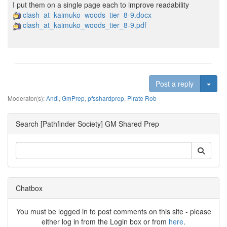
I put them on a single page each to improve readability
clash_at_kaimuko_woods_tier_8-9.docx
clash_at_kaimuko_woods_tier_8-9.pdf
Togg
Post a reply
Moderator(s):
Andi
,
GmPrep
,
pfsshardprep
,
Pirate Rob
Search [Pathfinder Society] GM Shared Prep
Chatbox
You must be logged in to post comments on this site - please
either log in from the Login box or from
here
.