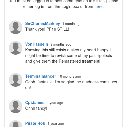
You must be logged in to post comments on this site - please
either log in from the Login box or from
here
.
SirCharlesMarkley
1 month ago
Thank you! PF1e STILL!
VonHasseln
9 months ago
Knowing this still exists makes my heart happy. It
might be time to revisit some of my past rpojects
and give them the Remastered treatment!
Terminalmancer
10 months ago
Oooh, fantastic! I'm so glad the madness continues
on!
CptJames
1 year ago
Ohhh fancy!
Pirate Rob
1 year ago