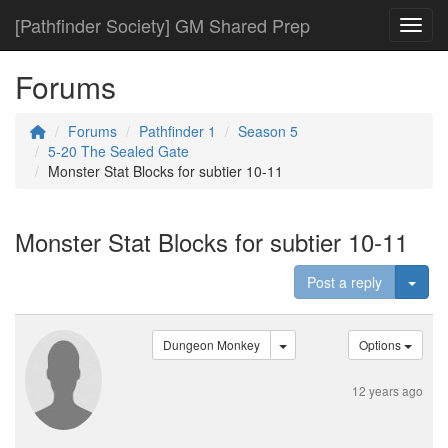
[Pathfinder Society] GM Shared Prep
Toggl
Forums
Forums
Pathfinder 1
Season 5
5-20 The Sealed Gate
Monster Stat Blocks for subtier 10-11
Monster Stat Blocks for subtier 10-11
Togg
Post a reply
Dungeon Monkey
Options
12 years ago