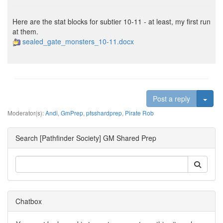
Here are the stat blocks for subtier 10-11 - at least, my first run
at them.
sealed_gate_monsters_10-11.docx
Togg
Post a reply
Moderator(s):
Andi
,
GmPrep
,
pfsshardprep
,
Pirate Rob
Search [Pathfinder Society] GM Shared Prep
Chatbox