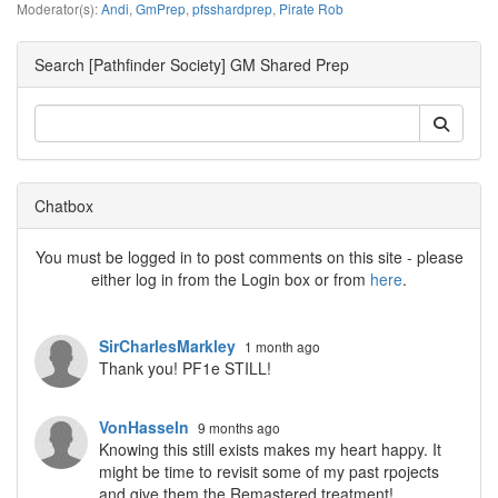
Moderator(s):
Andi
,
GmPrep
,
pfsshardprep
,
Pirate Rob
Search [Pathfinder Society] GM Shared Prep
Chatbox
You must be logged in to post comments on this site - please
either log in from the Login box or from
here
.
SirCharlesMarkley
1 month ago
Thank you! PF1e STILL!
VonHasseln
9 months ago
Knowing this still exists makes my heart happy. It
might be time to revisit some of my past rpojects
and give them the Remastered treatment!