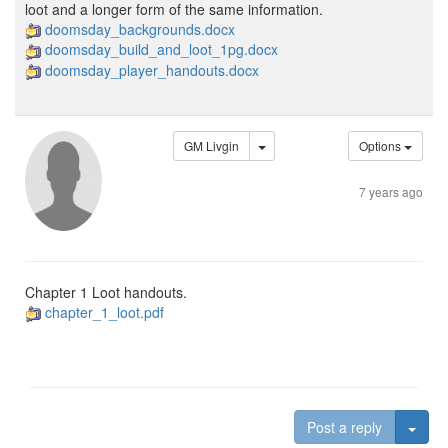
loot and a longer form of the same information.
doomsday_backgrounds.docx
doomsday_build_and_loot_1pg.docx
doomsday_player_handouts.docx
GM Livgin
Options
7 years ago
Chapter 1 Loot handouts.
chapter_1_loot.pdf
Togg
Post a reply