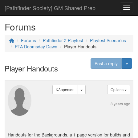
[Pathfinder Society] GM Shared Prep
Toggl
Forums
Forums
Pathfinder 2 Playtest
Playtest Scenarios
PTA Doomsday Dawn
Player Handouts
Togg
Post a reply
Player Handouts
KApperson
Options
8 years ago
Handouts for the Backgrounds, a 1 page version for builds and