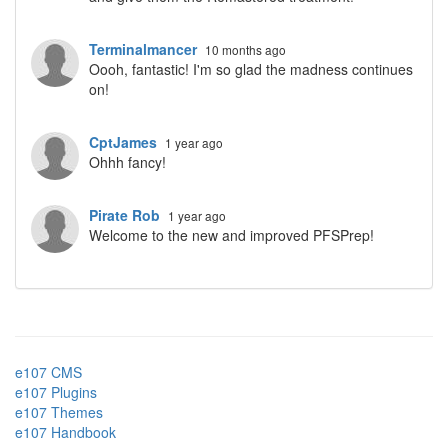
Terminalmancer
10 months ago
Oooh, fantastic! I'm so glad the madness continues
on!
CptJames
1 year ago
Ohhh fancy!
Pirate Rob
1 year ago
Welcome to the new and improved PFSPrep!
e107 CMS
e107 Plugins
e107 Themes
e107 Handbook