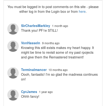
You must be logged in to post comments on this site - please
either log in from the Login box or from
here
.
SirCharlesMarkley
1 month ago
Thank you! PF1e STILL!
VonHasseln
9 months ago
Knowing this still exists makes my heart happy. It
might be time to revisit some of my past rpojects
and give them the Remastered treatment!
Terminalmancer
10 months ago
Oooh, fantastic! I'm so glad the madness continues
on!
CptJames
1 year ago
Ohhh fancy!