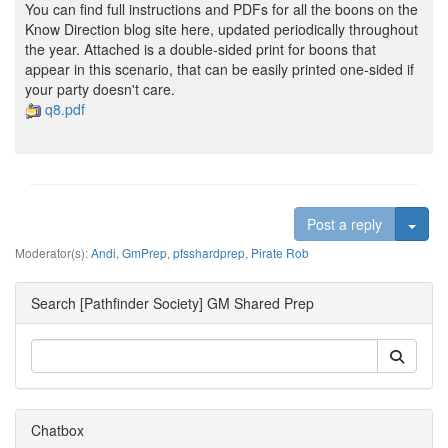
You can find full instructions and PDFs for all the boons on the
Know Direction blog site here, updated periodically throughout
the year. Attached is a double-sided print for boons that
appear in this scenario, that can be easily printed one-sided if
your party doesn't care.
q8.pdf
Togg
Post a reply
Moderator(s):
Andi
,
GmPrep
,
pfsshardprep
,
Pirate Rob
Search [Pathfinder Society] GM Shared Prep
Chatbox