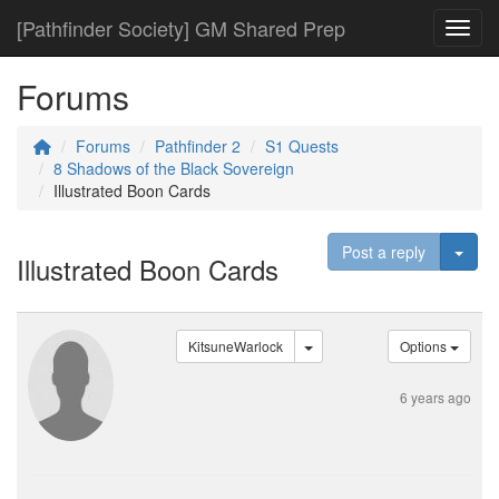
[Pathfinder Society] GM Shared Prep
Toggl
Forums
Forums
Pathfinder 2
S1 Quests
8 Shadows of the Black Sovereign
Illustrated Boon Cards
Togg
Post a reply
Illustrated Boon Cards
KitsuneWarlock
Options
6 years ago