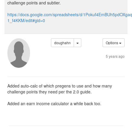
challenge points and subtier.
https://docs.google.com/spreadsheets/d/1Pokuf4EmBUh5pdOXg
1_f4KKM/edit#gid=0
doughahn
Options
5 years ago
Added auto-calc of which pregens to use and how many
challenge points they need per the 2.0 guide.
Added an earn income calculator a while back too.