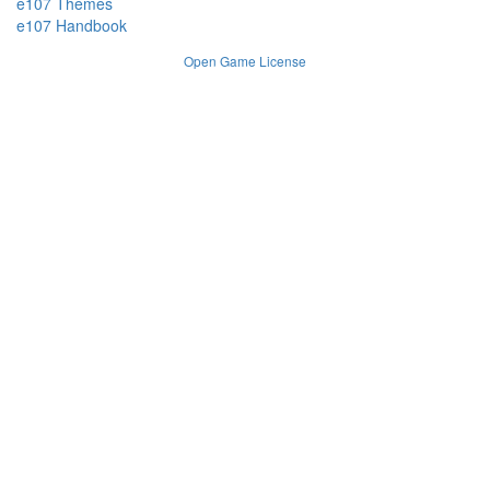
e107 Themes
e107 Handbook
Open Game License