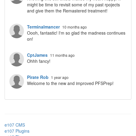
might be time to revisit some of my past rpojects
and give them the Remastered treatment!
Terminalmancer
10 months ago
Oooh, fantastic! I'm so glad the madness continues
on!
CptJames
11 months ago
Ohhh fancy!
Pirate Rob
1 year ago
Welcome to the new and improved PFSPrep!
e107 CMS
e107 Plugins