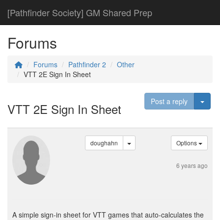
[Pathfinder Society] GM Shared Prep
Forums
Forums
Pathfinder 2
Other
VTT 2E Sign In Sheet
Togg
Post a reply
VTT 2E Sign In Sheet
doughahn
Options
6 years ago
A simple sign-in sheet for VTT games that auto-calculates the