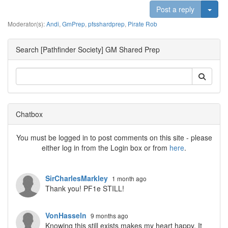
Togg
Post a reply
Moderator(s):
Andi
,
GmPrep
,
pfsshardprep
,
Pirate Rob
Search [Pathfinder Society] GM Shared Prep
Chatbox
You must be logged in to post comments on this site - please
either log in from the Login box or from
here
.
SirCharlesMarkley
1 month ago
Thank you! PF1e STILL!
VonHasseln
9 months ago
Knowing this still exists makes my heart happy. It