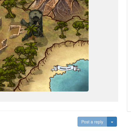
Toggle D
Post a reply