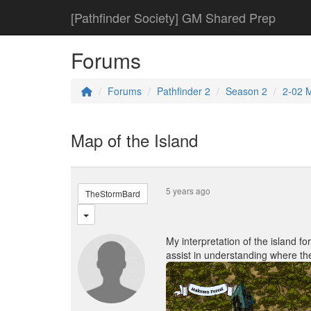
[Pathfinder Society] GM Shared Prep
Forums
Forums
Pathfinder 2
Season 2
2-02 
Map of the Island
5 years ago
TheStormBard
My interpretation of the island fo
assist in understanding where th