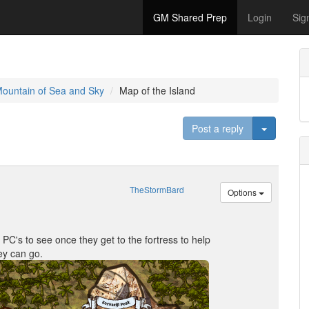
GM Shared Prep
Login
Sig
Mountain of Sea and Sky
Map of the Island
Toggle D
Post a reply
TheStormBard
Options
r PC's to see once they get to the fortress to help
ey can go.