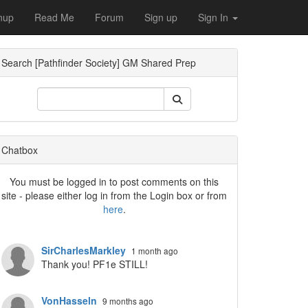
nup
Read Me
Forum
Sign up
Sign In
Search [Pathfinder Society] GM Shared Prep
ropdown
Chatbox
You must be logged in to post comments on this
site - please either log in from the Login box or from
here
.
SirCharlesMarkley
1 month ago
Thank you! PF1e STILL!
VonHasseln
9 months ago