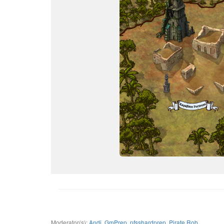
Moderator(s):
Andi
,
GmPrep
,
pfsshardprep
,
Pirate Rob