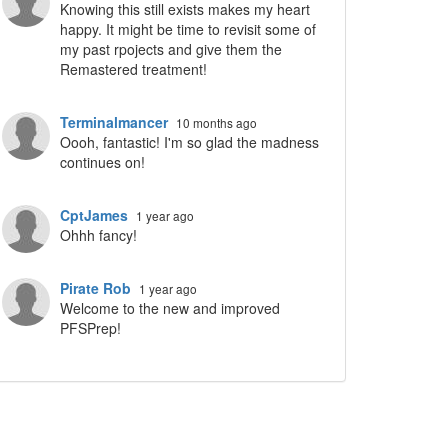
Knowing this still exists makes my heart
happy. It might be time to revisit some of
my past rpojects and give them the
Remastered treatment!
Terminalmancer
10 months ago
Oooh, fantastic! I'm so glad the madness
continues on!
CptJames
1 year ago
Ohhh fancy!
Pirate Rob
1 year ago
Welcome to the new and improved
PFSPrep!
ropdown