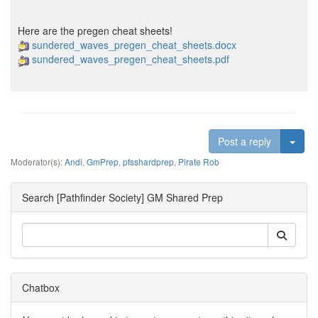
Here are the pregen cheat sheets!
sundered_waves_pregen_cheat_sheets.docx
sundered_waves_pregen_cheat_sheets.pdf
Togg
Post a reply
Moderator(s):
Andi
,
GmPrep
,
pfsshardprep
,
Pirate Rob
Search [Pathfinder Society] GM Shared Prep
Chatbox