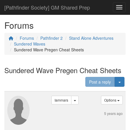
[Pathfinder Society] GM Shared Prep
Toggl
Forums
Forums
Pathfinder 2
Stand Alone Adventures
Sundered Waves
Sundered Wave Pregen Cheat Sheets
Sundered Wave Pregen Cheat Sheets
Togg
Post a reply
Iammars
Options
5 years ago