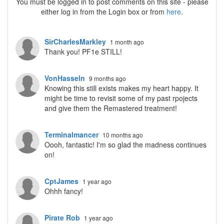
You must be logged in to post comments on this site - please
either log in from the Login box or from
here
.
SirCharlesMarkley
1 month ago
Thank you! PF1e STILL!
VonHasseln
9 months ago
Knowing this still exists makes my heart happy. It
might be time to revisit some of my past rpojects
and give them the Remastered treatment!
Terminalmancer
10 months ago
Oooh, fantastic! I'm so glad the madness continues
on!
CptJames
1 year ago
Ohhh fancy!
Pirate Rob
1 year ago