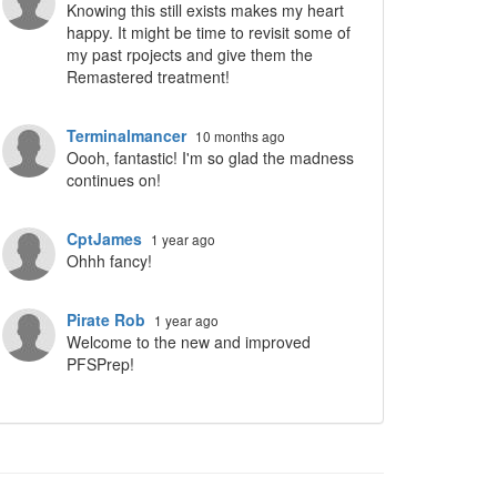
Knowing this still exists makes my heart
happy. It might be time to revisit some of
my past rpojects and give them the
Remastered treatment!
ropdown
Terminalmancer
10 months ago
Oooh, fantastic! I'm so glad the madness
continues on!
CptJames
1 year ago
Ohhh fancy!
Pirate Rob
1 year ago
Welcome to the new and improved
PFSPrep!