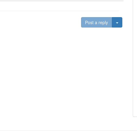
Toggle D
Post a reply