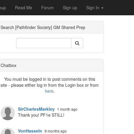
nup
Read Me
Forum
Sign up
Sign In
Search [Pathfinder Society] GM Shared Prep
ropdown
Chatbox
You must be logged in to post comments on this
site - please either log in from the Login box or from
here
.
SirCharlesMarkley
1 month ago
Thank you! PF1e STILL!
VonHasseln
9 months ago