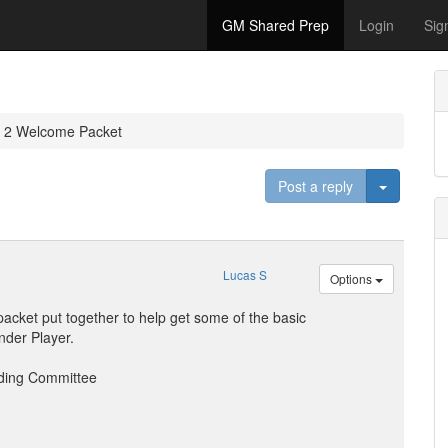
GM Shared Prep
Login
Sig
r 2 Welcome Packet
Toggle D
Post a reply
Lucas S
Options
acket put together to help get some of the basic
nder Player.
ding Committee