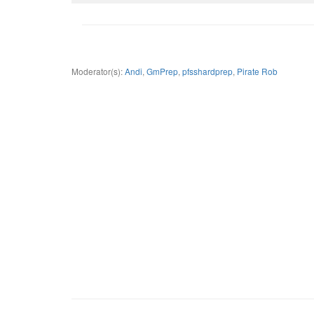
Moderator(s):
Andi
,
GmPrep
,
pfsshardprep
,
Pirate Rob