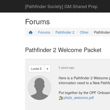
[Pathfinder Society] GM Shared Prep
Forums
Forums
Pathfinder 2
Other
Pathfinde
Pathfinder 2 Welcome Packet
5 years ago
Lucas S
Here is a Pathfinder 2 Welcome p
information need to a New Pathfi
Put together by the OPF Onboar
pfs2e_welcome.pdf