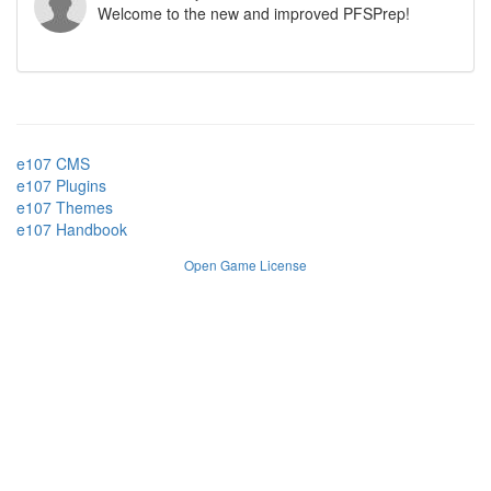
Welcome to the new and improved PFSPrep!
e107 CMS
e107 Plugins
e107 Themes
e107 Handbook
Open Game License