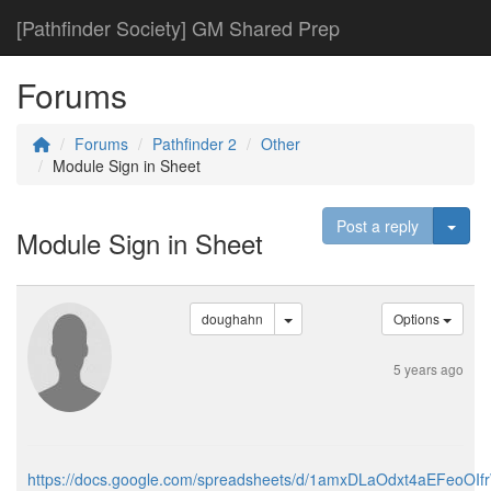
[Pathfinder Society] GM Shared Prep
Forums
Forums
Pathfinder 2
Other
Module Sign in Sheet
Togg
Post a reply
Module Sign in Sheet
doughahn
Options
5 years ago
https://docs.google.com/spreadsheets/d/1amxDLaOdxt4aEFeoOI