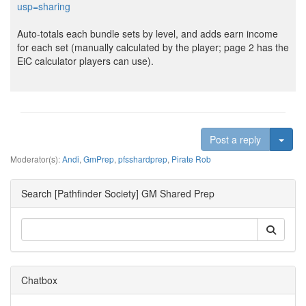
usp=sharing
Auto-totals each bundle sets by level, and adds earn income
for each set (manually calculated by the player; page 2 has the
EiC calculator players can use).
Togg
Post a reply
Moderator(s):
Andi
,
GmPrep
,
pfsshardprep
,
Pirate Rob
Search [Pathfinder Society] GM Shared Prep
Chatbox