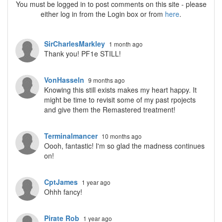
You must be logged in to post comments on this site - please
either log in from the Login box or from
here
.
SirCharlesMarkley
1 month ago
Thank you! PF1e STILL!
VonHasseln
9 months ago
Knowing this still exists makes my heart happy. It
might be time to revisit some of my past rpojects
and give them the Remastered treatment!
Terminalmancer
10 months ago
Oooh, fantastic! I'm so glad the madness continues
on!
CptJames
1 year ago
Ohhh fancy!
Pirate Rob
1 year ago