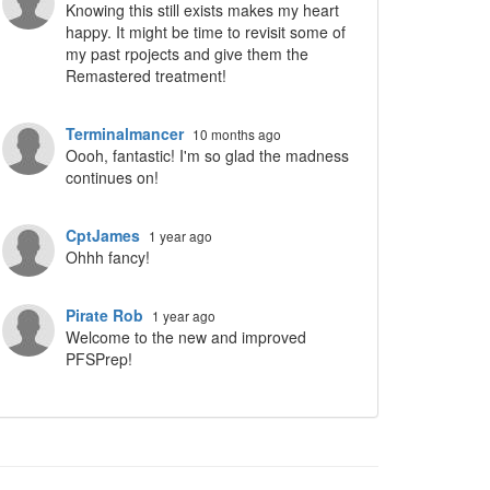
Knowing this still exists makes my heart
happy. It might be time to revisit some of
my past rpojects and give them the
Remastered treatment!
ropdown
Terminalmancer
10 months ago
Oooh, fantastic! I'm so glad the madness
continues on!
CptJames
1 year ago
Ohhh fancy!
Pirate Rob
1 year ago
Welcome to the new and improved
PFSPrep!