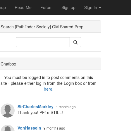
nup
Read Me
Forum
Sign up
Sign In
Search [Pathfinder Society] GM Shared Prep
ropdown
Chatbox
You must be logged in to post comments on this
site - please either log in from the Login box or from
here
.
SirCharlesMarkley
1 month ago
Thank you! PF1e STILL!
VonHasseln
9 months ago