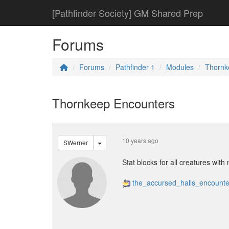
[Pathfinder Society] GM Shared Prep
Forums
Forums
Pathfinder 1
Modules
Thornk
Thornkeep Encounters
10 years ago
SWerner
Stat blocks for all creatures with
the_accursed_halls_encounte