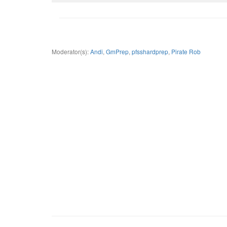
Moderator(s):
Andi
,
GmPrep
,
pfsshardprep
,
Pirate Rob