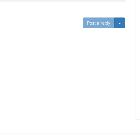
Toggle D
Post a reply