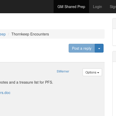
GM Shared Prep
Login
Sig
eep
Thornkeep Encounters
Toggle D
Post a reply
SWerner
Options
 notes and a treasure list for PFS.
rs.doc