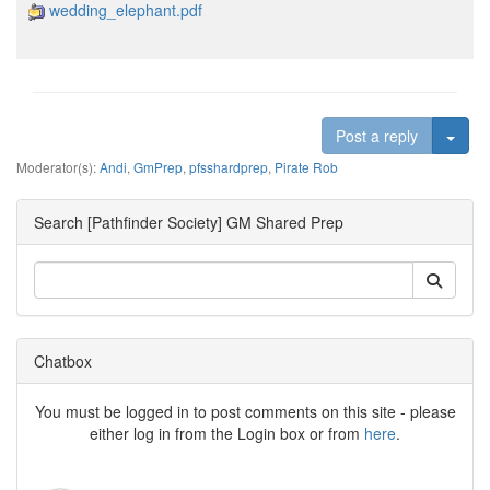
wedding_elephant.pdf
Togg
Post a reply
Moderator(s):
Andi
,
GmPrep
,
pfsshardprep
,
Pirate Rob
Search [Pathfinder Society] GM Shared Prep
Chatbox
You must be logged in to post comments on this site - please
either log in from the Login box or from
here
.