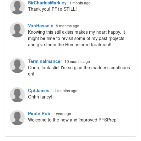
SirCharlesMarkley
1 month ago
Thank you! PF1e STILL!
VonHasseln
9 months ago
Knowing this still exists makes my heart happy. It
might be time to revisit some of my past rpojects
and give them the Remastered treatment!
Terminalmancer
10 months ago
Oooh, fantastic! I'm so glad the madness continues
on!
CptJames
11 months ago
Ohhh fancy!
Pirate Rob
1 year ago
Welcome to the new and improved PFSPrep!