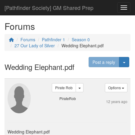
[Pathfinder Society] GM Shared Prep
Toggl
Forums
Forums
Pathfinder 1
Season 0
27 Our Lady of Silver
Wedding Elephant.pdf
Togg
Post a reply
Wedding Elephant.pdf
Pirate Rob
Options
PirateRob
12 years ago
Wedding Elephant.pdf