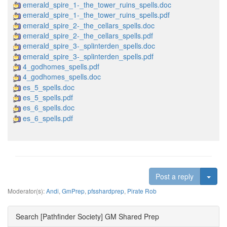
emerald_spire_1-_the_tower_ruins_spells.doc
emerald_spire_1-_the_tower_ruins_spells.pdf
emerald_spire_2-_the_cellars_spells.doc
emerald_spire_2-_the_cellars_spells.pdf
emerald_spire_3-_splinterden_spells.doc
emerald_spire_3-_splinterden_spells.pdf
4_godhomes_spells.pdf
4_godhomes_spells.doc
es_5_spells.doc
es_5_spells.pdf
es_6_spells.doc
es_6_spells.pdf
Togg
Post a reply
Moderator(s):
Andi
,
GmPrep
,
pfsshardprep
,
Pirate Rob
Search [Pathfinder Society] GM Shared Prep