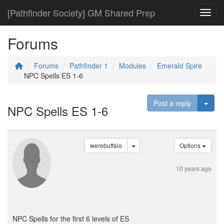
[Pathfinder Society] GM Shared Prep
Toggl
Forums
Forums
Pathfinder 1
Modules
Emerald Spire
NPC Spells ES 1-6
Togg
Post a reply
NPC Spells ES 1-6
werebuffalo
Options
10 years ago
NPC Spells for the first 6 levels of ES