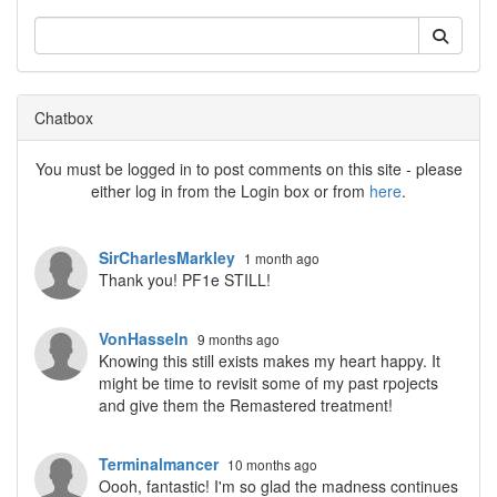
Chatbox
You must be logged in to post comments on this site - please
either log in from the Login box or from
here
.
SirCharlesMarkley
1 month ago
Thank you! PF1e STILL!
VonHasseln
9 months ago
Knowing this still exists makes my heart happy. It
might be time to revisit some of my past rpojects
and give them the Remastered treatment!
Terminalmancer
10 months ago
Oooh, fantastic! I'm so glad the madness continues